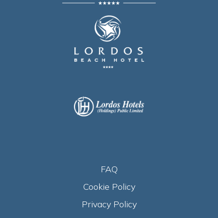
FAQ
Cookie Policy
Privacy Policy