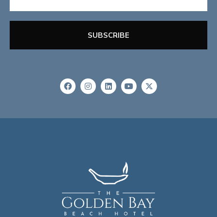
SUBSCRIBE