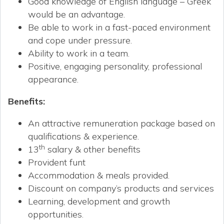
Good knowledge of English language – Greek
would be an advantage.
Be able to work in a fast-paced environment
and cope under pressure.
Ability to work in a team.
Positive, engaging personality, professional
appearance.
Benefits
:
An attractive remuneration package based on
qualifications & experience.
th
13
salary & other benefits
Provident funt
Accommodation & meals provided.
Discount on company’s products and services
Learning, development and growth
opportunities.