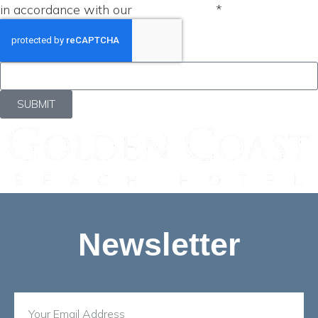
in accordance with our
Privacy Policy
*
SUBMIT
Newsletter