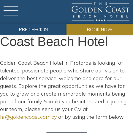
Careers
Careers at Golden
PRE CHECK IN
BOOK NOW
Coast Beach Hotel
Golden Coast Beach Hotel in Protaras is looking for
talented, passionate people who share our vision to
deliver the best service, welcome and care for our
guests. Explore the great opportunities we have for
you to grow and create memorable moments being
part of our family. Should you be interested in joining
our team, please send us your CV at
hr@goldencoast.com.cy
or by using the form below.