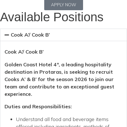
APPLY NOW
Available Positions
Cook A’/ Cook B’
Cook A’/ Cook B’
Golden Coast Hotel 4*, a leading hospitality
destination in Protaras, is seeking to recruit
Cooks A’ & B’ for the season 2026 to join our
team and contribute to an exceptional guest
experience.
Duties and Responsibilities
:
Understand all food and beverage items
offered including ingredients, methods of