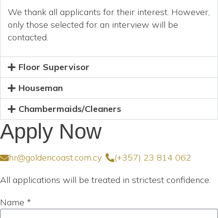
We thank all applicants for their interest. However,
only those selected for an interview will be
contacted.
Floor Supervisor
Houseman
Chambermaids/Cleaners
Apply Now
hr@goldencoast.com.cy
(+357) 23 814 062
All applications will be treated in strictest confidence.
Name *