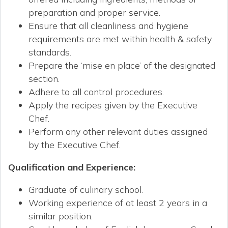
preparation and proper service.
Ensure that all cleanliness and hygiene
requirements are met within health & safety
standards.
Prepare the ‘mise en place’ of the designated
section.
Adhere to all control procedures.
Apply the recipes given by the Executive
Chef.
Perform any other relevant duties assigned
by the Executive Chef.
Qualification and Experience
:
Graduate of culinary school.
Working experience of at least 2 years in a
similar position.