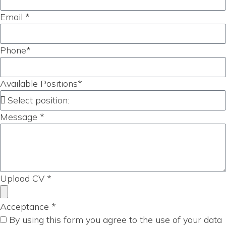
Email *
Phone*
Available Positions*
Message *
Upload CV *
Acceptance *
By using this form you agree to the use of your data