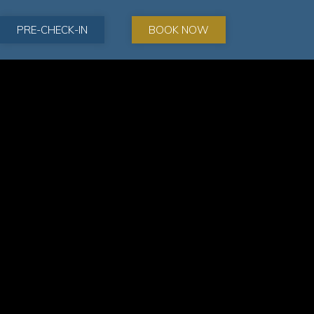
PRE-CHECK-IN
BOOK NOW