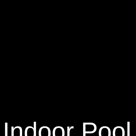
Indoor Pool