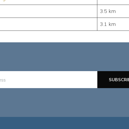
3.5 km
3.1 km
SUBSCRI