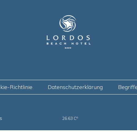
kie-Richtlinie
Datenschutzerklärung
Begriff
s
o
26.63 C