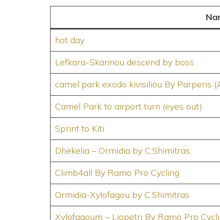
Na
hot day
Lefkara-Skarinou descend by boss
camel park exodo kivisiliou By Parperis (
Camel Park to airport turn (eyes out)
Sprint to Kiti
Dhekelia – Ormidia by C.Shimitras
Climb4all By Ramo Pro Cycling
Ormidia-Xylofagou by C.Shimitras
Xylofagoum – Liopetri By Ramo Pro Cycl