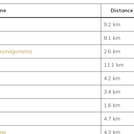
me
Distance
9.2 km
8.1 km
Asinagonistoi)
2.6 km
11.1 km
4.2 km
3.4 km
1.6 km
4.7 km
ing
4.3 km