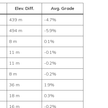
Elev. Diff.
Avg. Grade
439 m
-4.7%
494 m
-5.9%
8 m
0.1%
11 m
-0.1%
11 m
-0.2%
8 m
-0.2%
36 m
1.9%
18 m
0.3%
16 m
-0.2%