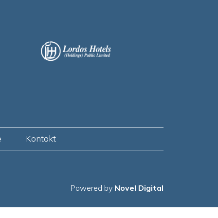
e
Kontakt
Powered by
Novel Digital