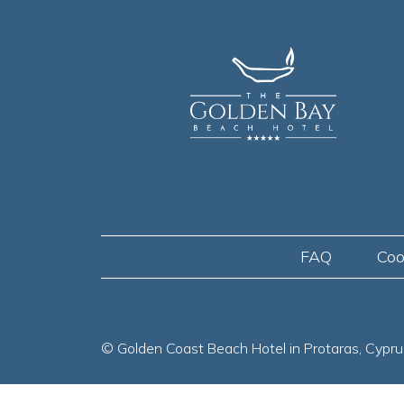
FAQ
Coo
© Golden Coast Beach Hotel in Protaras, Cypru