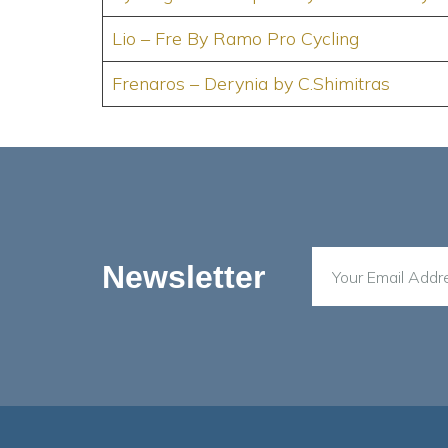
Lio – Fre By Ramo Pro Cycling
Frenaros – Derynia by C.Shimitras
Newsletter