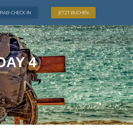
RAB-CHECK-IN
JETZT BUCHEN
DAY 4