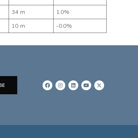
34 m
1.0%
10 m
-0.0%
BE