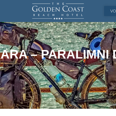
VO
ARA – PARALIMNI 